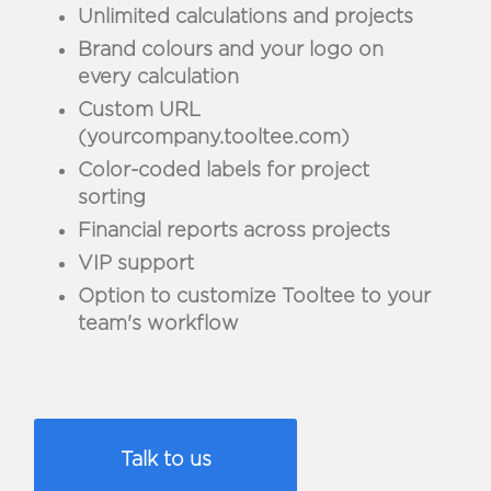
Unlimited calculations and projects
Brand colours and your logo on
every calculation
Custom URL
(yourcompany.tooltee.com)
Color-coded labels for project
sorting
Financial reports across projects
VIP support
Option to customize Tooltee to your
team's workflow
Talk to us