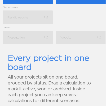
Every project in one
board
All your projects sit on one board,
grouped by status. Drag a calculation to
mark it active, won or archived. Inside
each project you can keep several
calculations for different scenarios.