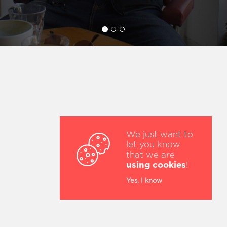
We just want to
let you know
that we are
using cookies
!
Yes, I know