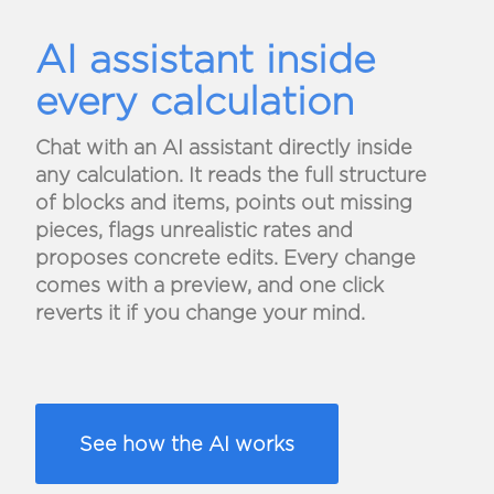
AI assistant inside
every calculation
Chat with an AI assistant directly inside
any calculation. It reads the full structure
of blocks and items, points out missing
pieces, flags unrealistic rates and
proposes concrete edits. Every change
comes with a preview, and one click
reverts it if you change your mind.
See how the AI works