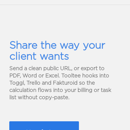
Share the way your
client wants
Send a clean public URL, or export to
PDF, Word or Excel. Tooltee hooks into
Toggl, Trello and Fakturoid so the
calculation flows into your billing or task
list without copy-paste.