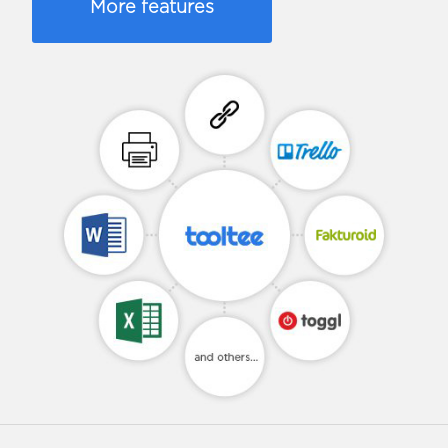
More features