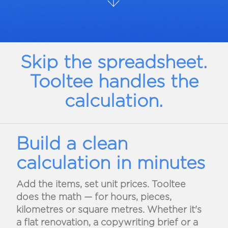
Skip the spreadsheet.
Tooltee handles the
calculation.
Build a clean
calculation in minutes
Add the items, set unit prices. Tooltee
does the math — for hours, pieces,
kilometres or square metres. Whether it's
a flat renovation, a copywriting brief or a