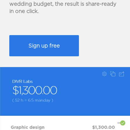
wedding budget, the result is share-ready
in one click.
Sign up free