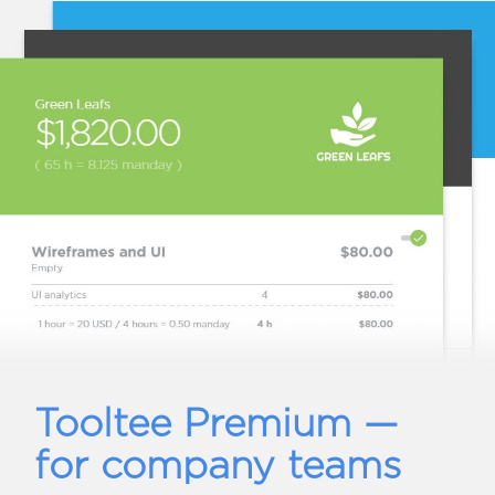
Tooltee Premium —
for company teams