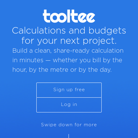
Calculations and budgets
for your next project.
Build a clean, share-ready calculation
in minutes — whether you bill by the
hour, by the metre or by the day.
Sign up free
Log in
Swipe down for more