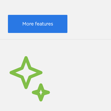
More features