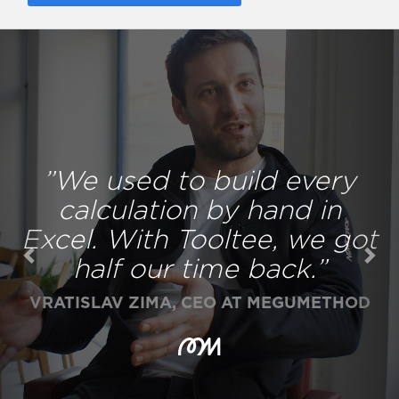
Previous
Nex
”We used to build every
calculation by hand in
Excel. With Tooltee, we got
half our time back.”
VRATISLAV ZIMA, CEO AT MEGUMETHOD